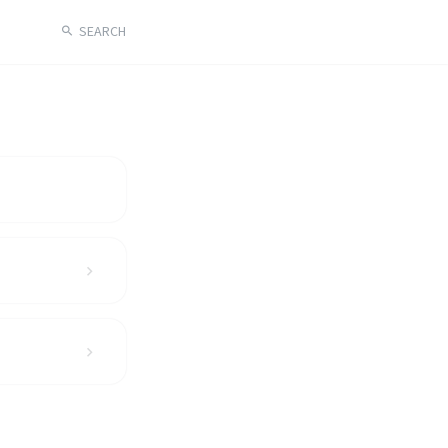
SEARCH