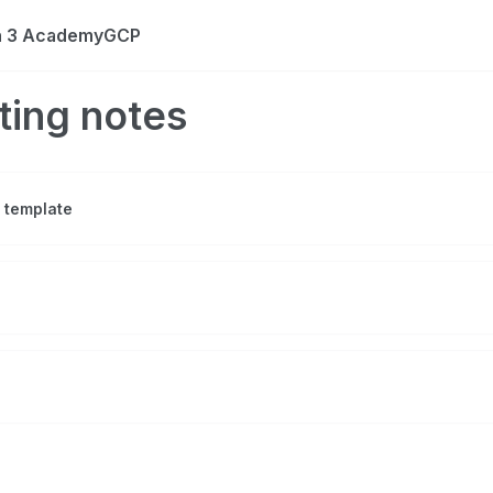
on 3 AcademyGCP
ting notes
 template