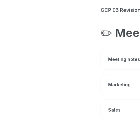
GCP E6 Revisi
✏️ Mee
Meeting notes
Marketing
Sales