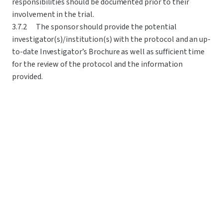
responsibilities should be documented prior to their 
involvement in the trial.
3.7.2	The sponsor should provide the potential 
investigator(s)/institution(s) with the protocol and an up-
to-date Investigator’s Brochure as well as sufficient time 
for the review of the protocol and the information 
provided.