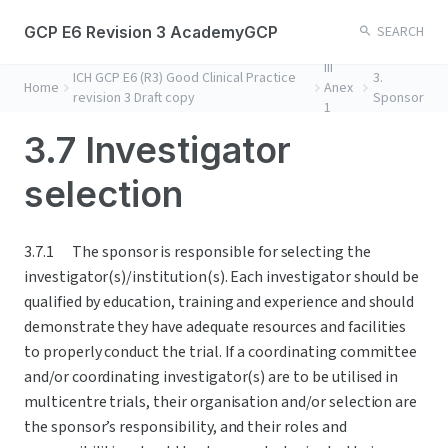
GCP E6 Revision 3 AcademyGCP
SEARCH
III
ICH GCP E6 (R3) Good Clinical Practice
3.
Home
Anex
revision 3 Draft copy
Sponsor
1
3.7 Investigator
selection
3.7.1	The sponsor is responsible for selecting the 
investigator(s)/institution(s). Each investigator should be 
qualified by education, training and experience and should 
demonstrate they have adequate resources and facilities 
to properly conduct the trial. If a coordinating committee 
and/or coordinating investigator(s) are to be utilised in 
multicentre trials, their organisation and/or selection are 
the sponsor’s responsibility, and their roles and 